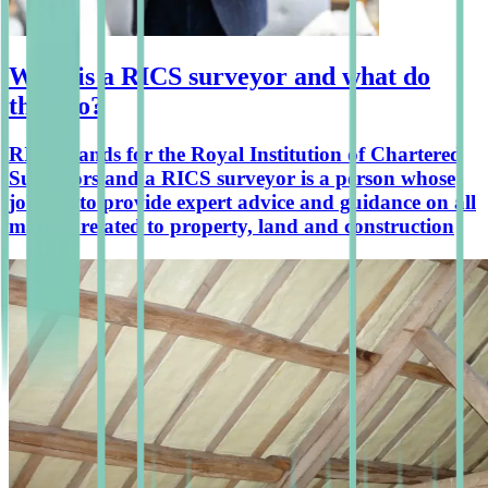
What is a RICS surveyor and what do
they do?
RICS stands for the Royal Institution of Chartered
Surveyors and a RICS surveyor is a person whose
job it is to provide expert advice and guidance on all
matters related to property, land and construction