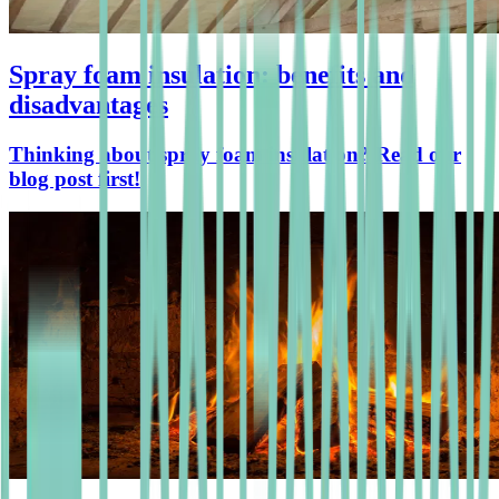
Spray foam insulation: benefits and
disadvantages
Thinking about spray foam insulation? Read our
blog post first!