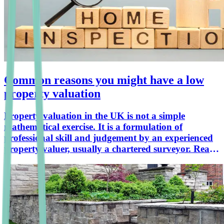
Common reasons you might have a low
property valuation
Property valuation in the UK is not a simple
mathematical exercise. It is a formulation of
professional skill and judgement by an experienced
property valuer, usually a chartered surveyor. Read
the view of our Head of Surveying, Ian Russell,
which appeared in a Daily Express article on 18th
November 2022