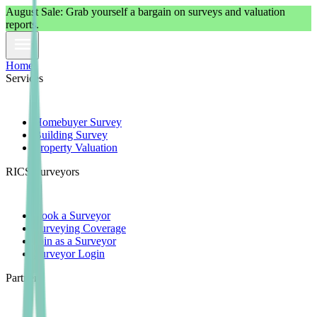
August
Sale: Grab yourself a bargain on surveys and valuation
reports.
Home
Services
Homebuyer Survey
Building Survey
Property Valuation
RICS Surveyors
Book a Surveyor
Surveying Coverage
Join as a Surveyor
Surveyor Login
Partners