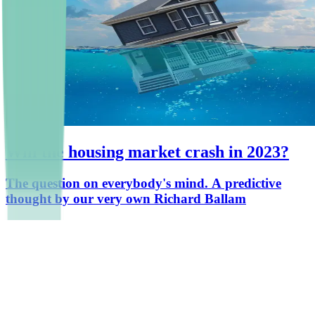
Will the housing market crash in 2023?
The question on everybody's mind. A predictive
thought by our very own Richard Ballam