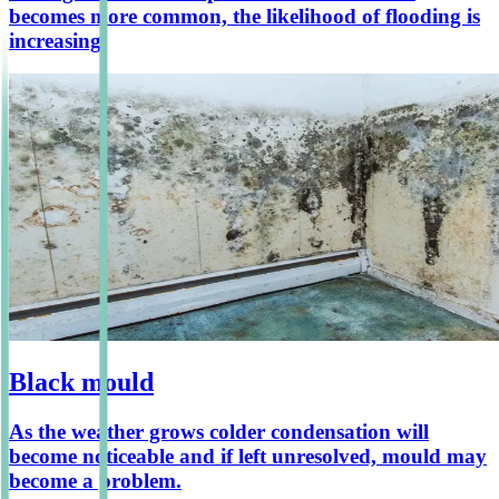
becomes more common, the likelihood of flooding is
increasing.
Black mould
As the weather grows colder condensation will
become noticeable and if left unresolved, mould may
become a problem.