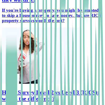
If you're buying a property, you might be tempted
to skip a house survey to save money. But are RICS
property surveys worth the cost?
Home Survey Level 2 vs Level 3 (RICS):
what's the difference?