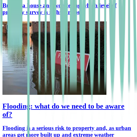
Buying a house and wondering which level of
property survey is right for you?
Flooding: what do we need to be aware
of?
Flooding is a serious risk to property and, as urban
areas get more built up and extreme weather