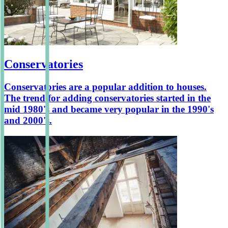
Conservatories
Conservatories are a popular addition to houses.
The trend for adding conservatories started in the
mid 1980's and became very popular in the 1990's
and 2000's.