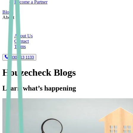
Become a Partner
Blogs
About
About Us
Contact
Terms
0330 113 1133
Houzecheck Blogs
Learn what’s happening