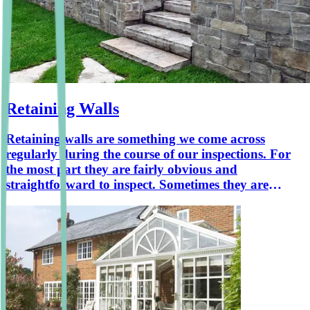
Retaining Walls
Retaining walls are something we come across
regularly during the course of our inspections. For
the most part they are fairly obvious and
straightforward to inspect. Sometimes they are
hiding in plain sight. This article sets out the
common types of retaining wall that we will come
across and also shows some that are less obvious.