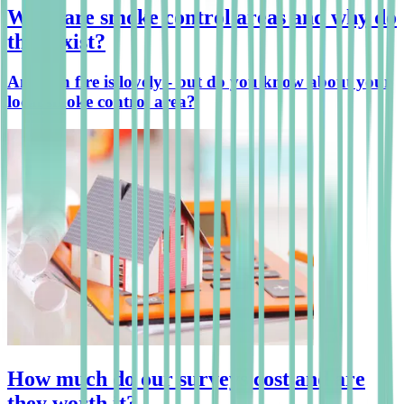
What are smoke control areas and why do
they exist?
An open fire is lovely - but do you know about your
local smoke control area?
How much do our surveys cost and are
they worth it?