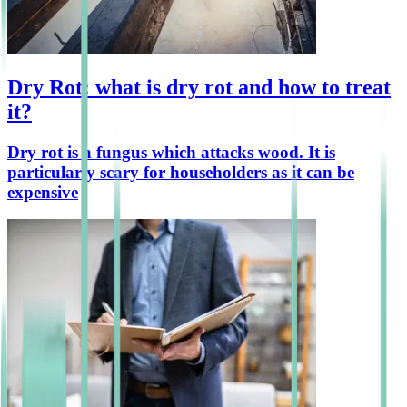
Dry Rot: what is dry rot and how to treat
it?
Dry rot is a fungus which attacks wood. It is
particularly scary for householders as it can be
expensive