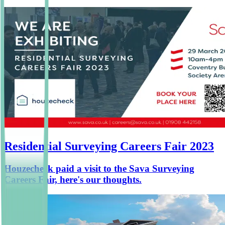
Residential Surveying Careers Fair 2023
Houzecheck paid a visit to the Sava Surveying
Careers Fair, here's our thoughts.