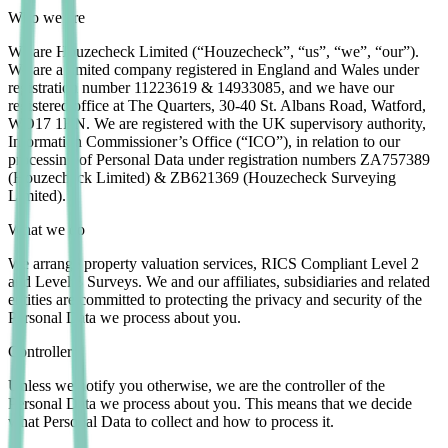
Who we are
We are Houzecheck Limited (“Houzecheck”, “us”, “we”, “our”).
We are a limited company registered in England and Wales under
registration number 11223619 & 14933085, and we have our
registered office at The Quarters, 30-40 St. Albans Road, Watford,
WD17 1RN. We are registered with the UK supervisory authority,
Information Commissioner’s Office (“ICO”), in relation to our
processing of Personal Data under registration numbers ZA757389
(Houzecheck Limited) & ZB621369 (Houzecheck Surveying
Limited).
What we do
We arrange property valuation services, RICS Compliant Level 2
and Level 3 Surveys. We and our affiliates, subsidiaries and related
entities are committed to protecting the privacy and security of the
Personal Data we process about you.
Controller
Unless we notify you otherwise, we are the controller of the
Personal Data we process about you. This means that we decide
what Personal Data to collect and how to process it.