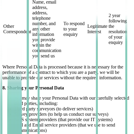
Name, email
address,
address,
2 year
telephone
following
number, and
To respond
Other
Legitimate
the
any other
to your
Correspondent
Interest
resolution
information
enquiry
of your
you provide
enquiry
within the
communication
you send us
Where Personal Data is processed because it is necessary for the
performance of a contract to which you are a party, we will be
unable to provide our services without the required information.
8. Sharing your Personal Data
We may share your Personal Data with our carefully selected
third parties, including:
Third party surveyors (to deliver services)
Survey providers (to help us conduct our surveys)
SaaS system providers (that provide our IT systems)
Mail and Email service providers (that we use to send
communications)