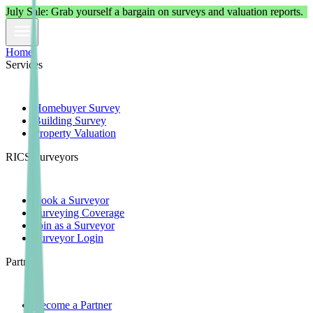
July
Sale: Grab yourself a bargain on surveys and valuation reports.
Home
Services
Homebuyer Survey
Building Survey
Property Valuation
RICS Surveyors
Book a Surveyor
Surveying Coverage
Join as a Surveyor
Surveyor Login
Partners
Become a Partner