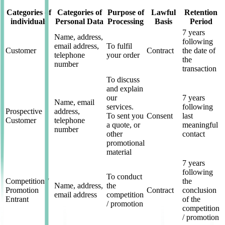
Categories of
Categories of
Purpose of
Lawful
Retention
individuals
Personal Data
Processing
Basis
Period
7 years
Name, address,
following
email address,
To fulfil
Customer
Contract
the date of
telephone
your order
the
number
transaction
To discuss
and explain
our
7 years
Name, email
services.
following
Prospective
address,
To sent you
Consent
last
Customer
telephone
a quote, or
meaningful
number
other
contact
promotional
material
7 years
following
To conduct
Competition /
the
Name, address,
the
Promotion
Contract
conclusion
email address
competition
Entrant
of the
/ promotion
competition
/ promotion