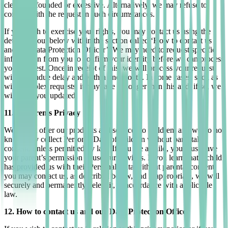
clearly unfounded or excessive. Alternatively, we may refuse to
comply with the request in such circumstances.
If you wish to exercise your rights, you may contact us using the
details set out below within the section called ‘How to contact us
and our Data Protection Officer’. We may need to request specific
information from you to confirm your identity before we can process
your request. Once in receipt of this, we will process your request
without undue delay and within one month. In some cases, such as
with complex requests, it may take us longer than this and, if so, we
will keep you updated.
11. Children’s Privacy
We do not offer our products and services to children, and we do not
knowingly collect Personal Data of children without parental
consent, unless permitted by law. If you are a child, you must have
your parent’s permission to use our services. If you learn that a child
has provided us with their Personal Data without parental consent,
you may contact us, as described below, and if appropriate, we will
securely and permanently delete it, in accordance with applicable
law.
12. How to contact us and our Data Protection Officer