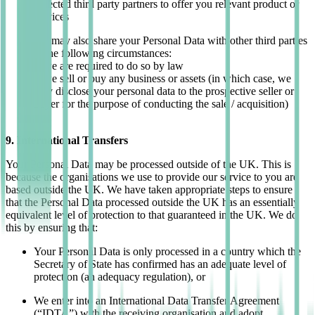
Selected third party partners to offer you relevant product or
services
We may also share your Personal Data with other third parties
in the following circumstances:
If we are required to do so by law
If we sell or buy any business or assets (in which case, we
may disclose your personal data to the prospective seller or
buyer for the purpose of conducting the sale / acquisition)
9. International Transfers
Your Personal Data may be processed outside of the UK. This is
because the organisations we use to provide our service to you are
based outside the UK.
We have taken appropriate steps to ensure
that the Personal Data processed outside the UK has an essentially
equivalent level of protection to that guaranteed in the UK. We do
this by ensuring that:
Your Personal Data is only processed in a country which the
Secretary of State has confirmed has an adequate level of
protection (an adequacy regulation), or
We enter into an International Data Transfer Agreement
(“IDTA”) with the receiving organisation and adopt