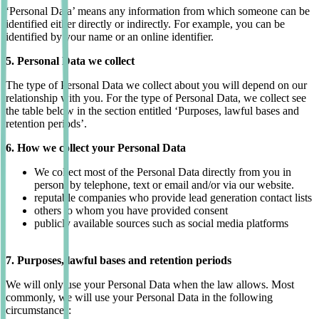
‘Personal Data’ means any information from which someone can be
identified either directly or indirectly. For example, you can be
identified by your name or an online identifier.
5. Personal Data we collect
The type of Personal Data we collect about you will depend on our
relationship with you. For the type of Personal Data, we collect see
the table below in the section entitled ‘Purposes, lawful bases and
retention periods’.
6. How we collect your Personal Data
We collect most of the Personal Data directly from you in
person, by telephone, text or email and/or via our website.
reputable companies who provide lead generation contact lists
others to whom you have provided consent
publicly available sources such as social media platforms
7. Purposes, lawful bases and retention periods
We will only use your Personal Data when the law allows. Most
commonly, we will use your Personal Data in the following
circumstances: