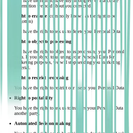
You have the right to have any incomplete or inaccurate
information we hold about you corrected.
Right to erasure
(commonly known as the right to be
forgotten)
You have the right to ask us to delete your Personal Data.
Right to object to processing
You have the right to object to us processing your Personal
Data. If you object to us using your Personal Data for
marketing purposes, we will stop sending you marketing
material.
Right to restrict processing
You have the right to restrict our use of your Personal Data.
Right to portability
You have the right to ask us to transfer your Personal Data to
another party.
Automated decision-making.