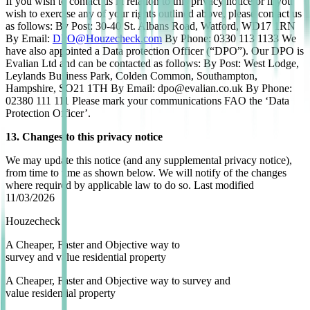
If you wish to contact us in relation to this privacy notice or if you
wish to exercise any of your rights outlined above, please contact us
as follows: By Post: 30-40 St. Albans Road, Watford, WD17 1RN
By Email:
DPO@Houzecheck.com
By Phone: 0330 113 1133 We
have also appointed a Data protection Officer (“DPO”). Our DPO is
Evalian Ltd and can be contacted as follows: By Post: West Lodge,
Leylands Business Park, Colden Common, Southampton,
Hampshire, SO21 1TH By Email: dpo@evalian.co.uk By Phone:
02380 111 111 Please mark your communications FAO the ‘Data
Protection Officer’.
13. Changes to this privacy notice
We may update this notice (and any supplemental privacy notice),
from time to time as shown below. We will notify of the changes
where required by applicable law to do so. Last modified
11/03/2026
Houzecheck
A
Cheaper
,
Faster
and
Objective
way to
survey and value residential property
A
Cheaper
,
Faster
and
Objective
way to survey and
value residential property