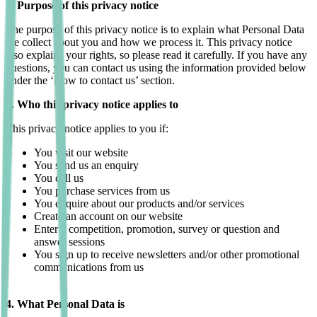
2. Purpose of this privacy notice
The purpose of this privacy notice is to explain what Personal Data
we collect about you and how we process it. This privacy notice
also explains your rights, so please read it carefully. If you have any
questions, you can contact us using the information provided below
under the ‘How to contact us’ section.
3. Who this privacy notice applies to
This privacy notice applies to you if:
You visit our website
You send us an enquiry
You call us
You purchase services from us
You enquire about our products and/or services
Create an account on our website
Enter a competition, promotion, survey or question and
answer sessions
You sign up to receive newsletters and/or other promotional
communications from us
4. What Personal Data is