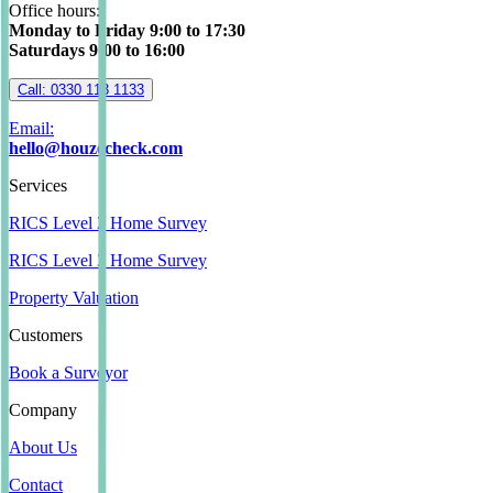
Office hours:
Monday to Friday 9:00 to 17:30
Saturdays 9:00 to 16:00
Call: 0330 113 1133
Email:
hello@houzecheck.com
Services
RICS Level 2 Home Survey
RICS Level 3 Home Survey
Property Valuation
Customers
Book a Surveyor
Company
About Us
Contact