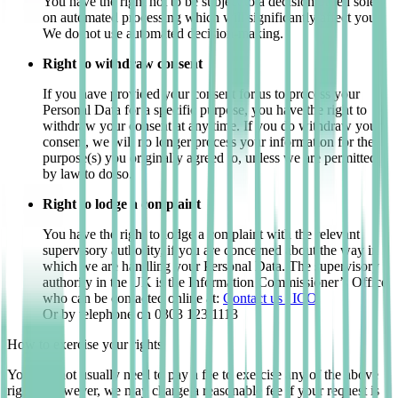
You have the right not to be subject to a decision based solely
on automated processing which will significantly affect you.
We do not use automated decision-making.
Right to withdraw consent
If you have provided your consent for us to process your
Personal Data for a specific purpose, you have the right to
withdraw your consent at any time. If you do withdraw your
consent, we will no longer process your information for the
purpose(s) you originally agreed to, unless we are permitted
by law to do so.
Right to lodge a complaint
You have the right to lodge a complaint with the relevant
supervisory authority, if you are concerned about the way in
which we are handling your Personal Data. The supervisory
authority in the UK is the Information Commissioner’s Office
who can be contacted online at:
Contact us | ICO
Or by telephone on 0303 123 1113
How to exercise your rights
You will not usually need to pay a fee to exercise any of the above
rights. However, we may charge a reasonable fee if your request is