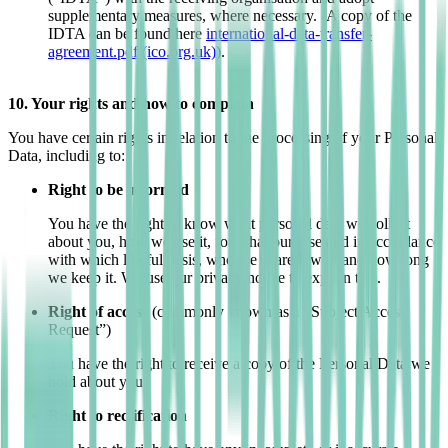
supplementary measures, where necessary. (A copy of the
IDTA can be found here
international-data-transfer-
agreement.pdf (ico.org.uk)
).
10. Your rights and how to complain
You have certain rights in relation to the processing of your Personal
Data, including to:
Right to be informed
You have the right to know what personal data we collect
about you, how we use it, for what purpose and in accordance
with which lawful basis, who we share it with and how long
we keep it. We use our privacy notice to explain this.
Right of access
(commonly known as a “Subject Access
Request”)
You have the right to receive a copy of the Personal Data we
hold about you.
Right to rectification