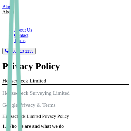
Blogs
About
About Us
Contact
Terms
0330 113 1133
Privacy Policy
Housecheck Limited
Houzecheck Surveying Limited
Google Privacy & Terms
Houzecheck Limited Privacy Policy
1. Who we are and what we do