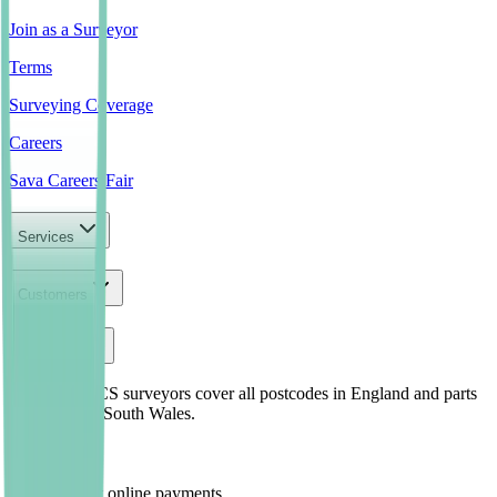
Join as a Surveyor
Terms
Surveying Coverage
Careers
Sava Careers Fair
Services
Customers
Company
Our local RICS surveyors cover all postcodes in England and parts
of North and South Wales.
Safe and Fast online payments