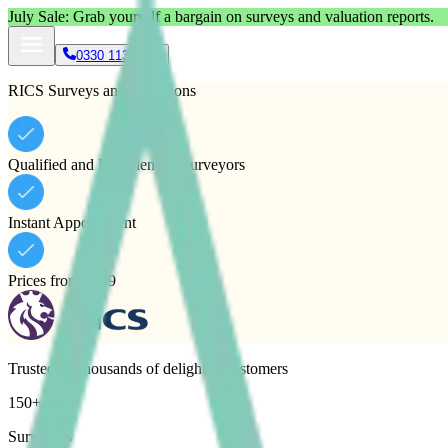
July
Sale: Grab yourself a bargain on surveys and valuation reports.
0330 113 1133
RICS Surveys and Valuations
Qualified and Experienced Surveyors
Instant Appointment
Prices from £489
Trusted by thousands of delighted customers
150+
Surveyors