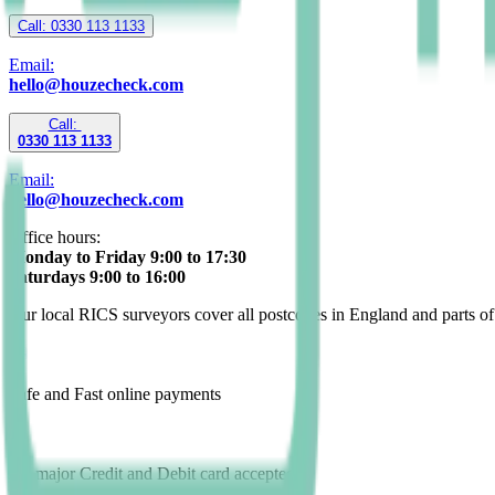
Call: 0330 113 1133
Email:
hello@houzecheck.com
Call:
0330 113 1133
Email:
hello@houzecheck.com
Office hours:
Monday to Friday 9:00 to 17:30
Saturdays 9:00 to 16:00
Our local RICS surveyors cover all postcodes in England and parts o
Safe and Fast online payments
All major Credit and Debit card accepted