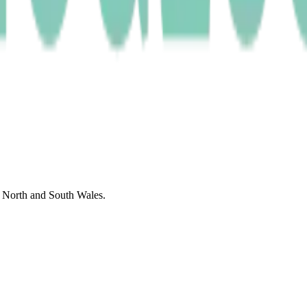
f North and South Wales.