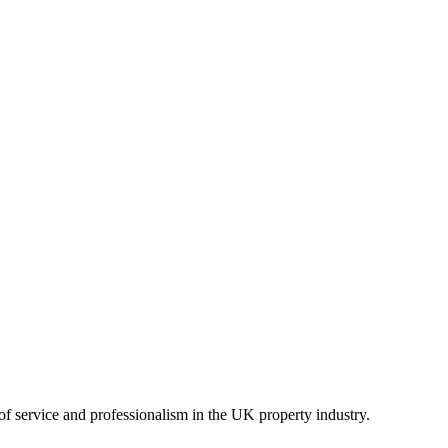
of service and professionalism in the UK property industry.