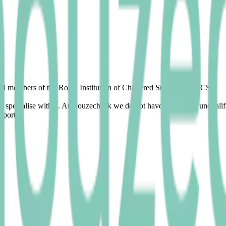
fied members of the Royal Institution of Chartered Surveyors (RICS).
and specialise within. At Houzecheck we do not have trainees or unquali
eports.