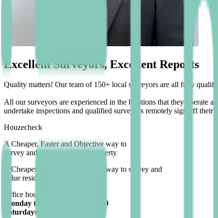
Excellent Surveyors, Excellent Reports
Quality matters! Our team of 150+ local surveyors are all fully quali
All our surveyors are experienced in the locations that they operate 
undertake inspections and qualified surveyors remotely sign off their r
Houzecheck
A
Cheaper
,
Faster
and
Objective
way to
survey and value residential property
A
Cheaper
,
Faster
and
Objective
way to survey and
value residential property
Office hours:
Monday to Friday 9:00 to 17:30
Saturdays 9:00 to 16:00