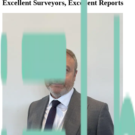
Excellent Surveyors, Excellent Reports