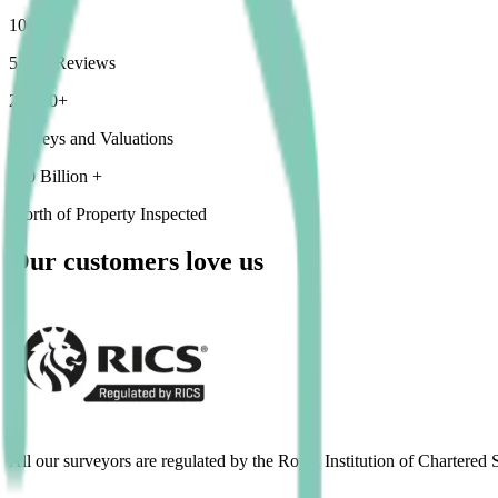
1000+
5 Star Reviews
25,000+
Surveys and Valuations
£10 Billion +
Worth of Property Inspected
Our customers love us
All our surveyors are regulated by the Royal Institution of Chartered