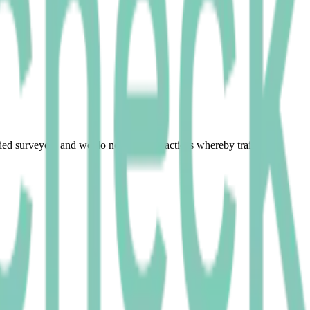
fied surveyors and we do not permit practices whereby trainees