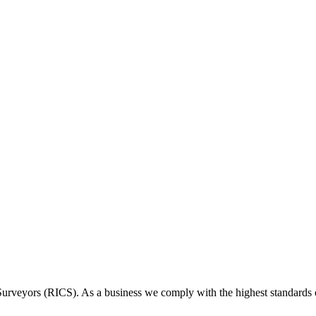
 Surveyors (RICS). As a business we comply with the highest standards 